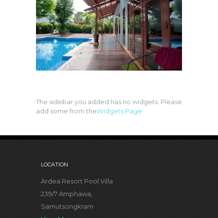
The sidebar you added has no widgets. Please
add some from the
Widgets Page
LOCATION
Ardea Resort Pool Villa
239/7 Amphawa,
Samutsongkram