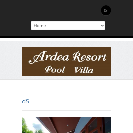
En
d5