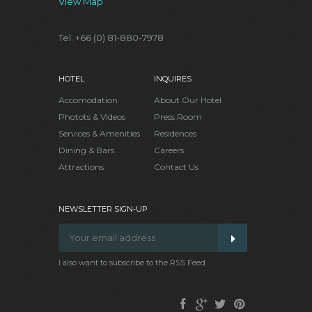
View Map
Tel. +66 (0) 81-880-7978
HOTEL
INQUIRES
Accomodation
About Our Hotel
Photots & Videos
Press Room
Services & Amenities
Residences
Dining & Bars
Careers
Attractions
Contact Us
NEWSLETTER SIGN-UP
I also want to subscribe to the RSS Feed