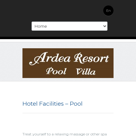
En
Hotel Facilities – Pool
Treat yourself to a relaxing massage or other spa