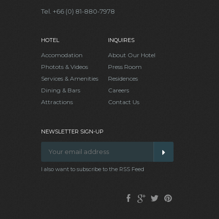
Tel. +66 (0) 81-880-7978
HOTEL
INQUIRES
Accomodation
About Our Hotel
Photots & Videos
Press Room
Services & Amenities
Residences
Dining & Bars
Careers
Attractions
Contact Us
NEWSLETTER SIGN-UP
I also want to subscribe to the RSS Feed
Facebook
Google
Twitter
Pinterest
Plus