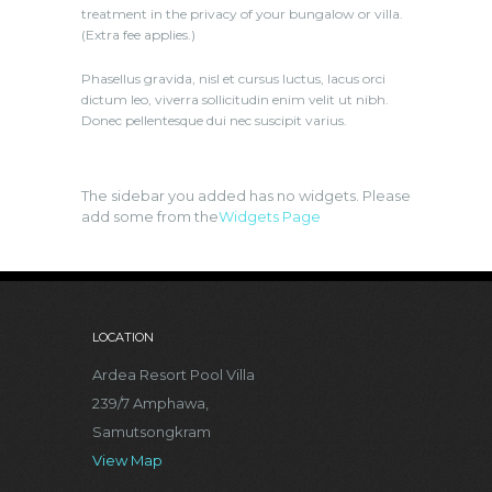
treatment in the privacy of your bungalow or villa.
(Extra fee applies.)
Phasellus gravida, nisl et cursus luctus, lacus orci
dictum leo, viverra sollicitudin enim velit ut nibh.
Donec pellentesque dui nec suscipit varius.
The sidebar you added has no widgets. Please
add some from the
Widgets Page
LOCATION
Ardea Resort Pool Villa
239/7 Amphawa,
Samutsongkram
View Map