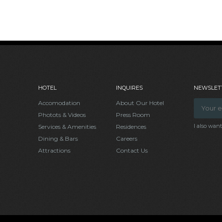
HOTEL
INQUIRES
NEWSLETT
Accomodation
About Our Hotel
Photots & Videos
Press Room
I also wan
Services & Amenities
Residences
Dining & Bars
Careers
Attractions
Contact Us