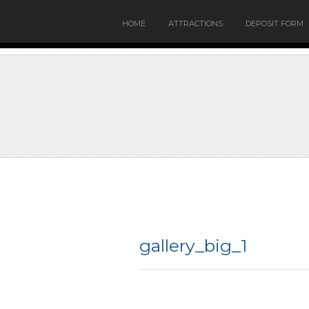
HOME
ATTRACTIONS
DEPOSIT FORM
gallery_big_1