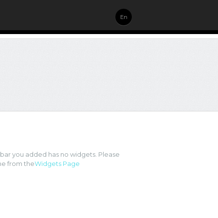
En
ebar you added has no widgets. Please
e from the
Widgets Page