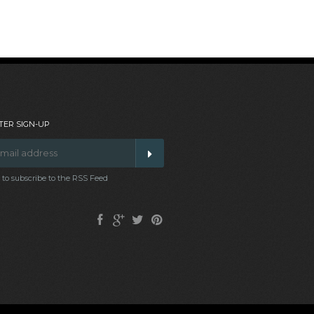
ER SIGN-UP
t to subscribe to the RSS Feed
Facebook
Google
Twitter
Pinterest
Plus