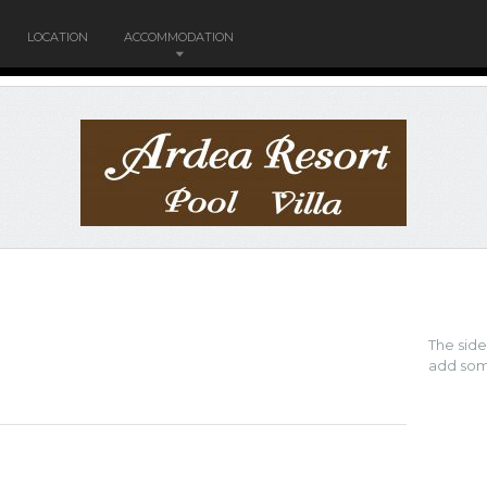
LOCATION
ACCOMMODATION
The sid
add som