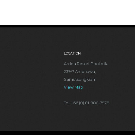
LOCATION
Ardea Resort Pool Villa
239/7 Amphawa,
Samutsongkram
View Map
Tel. +66 (0) 81-880-7978