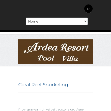
En
Coral Reef Snorkeling
Proin gravida nibh vel velit auctor aluet. Aene