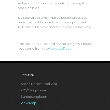
restanco sollicitudin, lorem quiste necters sagittis
sem nibh id elit.
Duis sed odio sit amet nibh vulputate cursus a sit
amet mauris. Morbi sfersti accumsan ipsum velit.
Nam nec tellus a odio tincidunt auctor a ornare odio.
The sidebar you added has no widgets. Please
add some from the
Widgets Page
LOCATION
Ardea Resort Pool Villa
239/7 Amphawa,
Samutsongkram
View Map