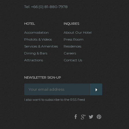
Tel. +66 (0) 81-880-7978
HOTEL
INQUIRES
Accomodation
About Our Hotel
Photots & Videos
Press Room
Services & Amenities
Residences
Dining & Bars
Careers
Attractions
Contact Us
NEWSLETTER SIGN-UP
I also want to subscribe to the RSS Feed
Facebook
Google
Twitter
Pinterest
Plus