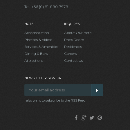
Tel. +66 (0) 81-880-7978
HOTEL
INQUIRES
Accomodation
About Our Hotel
Photots & Videos
Press Room
Services & Amenities
Residences
Dining & Bars
Careers
Attractions
Contact Us
NEWSLETTER SIGN-UP
I also want to subscribe to the RSS Feed
Facebook
Google
Twitter
Pinterest
Plus