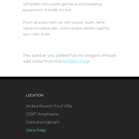
complete with water games and snorkelling
equipment. It’s safe, it’s fun.
Proin gravida nibh vel velit auctor aluet. Aene
restanco sollicitudin, lorem quiste necters sagittis
sem nibh id elit.
The sidebar you added has no widgets. Please
add some from the
Widgets Page
LOCATION
Ardea Resort Pool Villa
239/7 Amphawa,
Samutsongkram
View Map