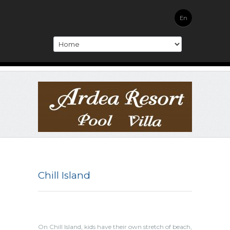
En
Chill Island
On Chill Island, kids have their own stretch of beach,