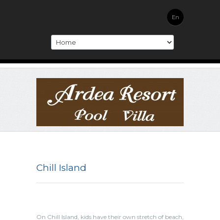
En
Chill Island
On Chill Island, kids have their own stretch of beach,