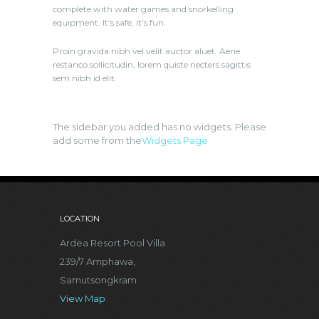
complete with water games and snorkelling
equipment. It’s safe, it’s fun.
Proin gravida nibh vel velit auctor aluet. Aene
restanco sollicitudin, lorem quiste necters sagittis
sem nibh id elit.
The sidebar you added has no widgets. Please
add some from the
Widgets Page
LOCATION
Ardea Resort Pool Villa
239/7 Amphawa,
Samutsongkram
View Map