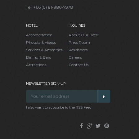
Tel. +66 (0) 81-880-7978
HOTEL
INQUIRES
Accomodation
About Our Hotel
Photots & Videos
Press Room
Services & Amenities
Residences
Dining & Bars
Careers
Attractions
Contact Us
NEWSLETTER SIGN-UP
I also want to subscribe to the RSS Feed
Facebook
Google
Twitter
Pinterest
Plus