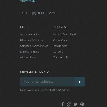
View Map
Tel. +66 (0) 81-880-7978
HOTEL
INQUIRES
Accomodation
About Our Hotel
Photots & Videos
Press Room
Services & Amenities
Residences
Dining & Bars
Careers
Attractions
Contact Us
NEWSLETTER SIGN-UP
I also want to subscribe to the RSS Feed