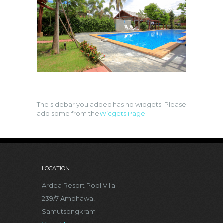
The sidebar you added has no widgets. Please
add some from the
Widgets Page
LOCATION
Ardea Resort Pool Villa
239/7 Amphawa,
Samutsongkram