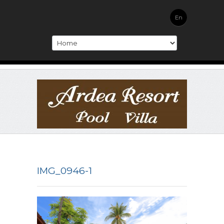
En
IMG_0946-1