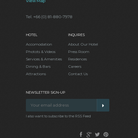
View Map
Tel. +66 (0) 81-880-7978
HOTEL
INQUIRES
Accomodation
About Our Hotel
Photots & Videos
Press Room
Services & Amenities
Residences
Dining & Bars
Careers
Attractions
Contact Us
NEWSLETTER SIGN-UP
I also want to subscribe to the RSS Feed