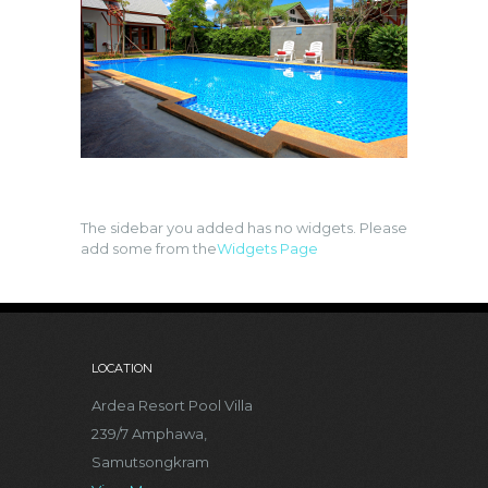
The sidebar you added has no widgets. Please
add some from the
Widgets Page
LOCATION
Ardea Resort Pool Villa
239/7 Amphawa,
Samutsongkram