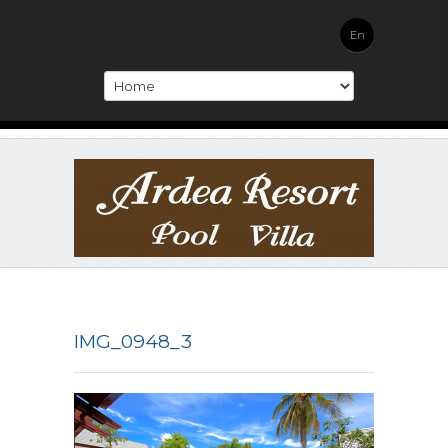
En
IMG_0948_3