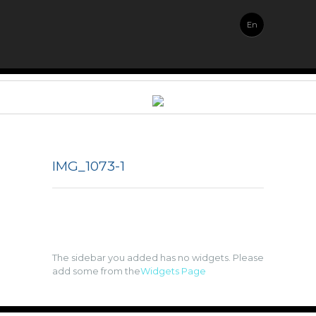
En
IMG_1073-1
The sidebar you added has no widgets. Please
add some from the
Widgets Page