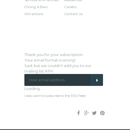
Dining & Bars
Careers
Attractions
Contact Us
NEWSLETTER SIGN-UP
Thank you for your subscription.
Your email format is wrong!
Sad, but we couldn't add you to our
mailing list ATM.
Loading...
I also want to subscribe to the RSS Feed
Facebook
Google
Twitter
Pinterest
Plus