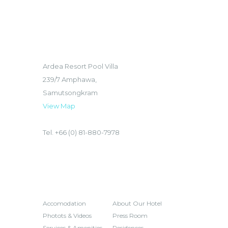
LOCATION
Ardea Resort Pool Villa
239/7 Amphawa,
Samutsongkram
View Map
Tel. +66 (0) 81-880-7978
HOTEL
INQUIRES
Accomodation
About Our Hotel
Photots & Videos
Press Room
Services & Amenities
Residences