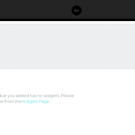
En
ebar you added has no widgets. Please
e from the
Widgets Page