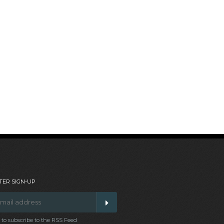
ER SIGN-UP
t to subscribe to the RSS Feed