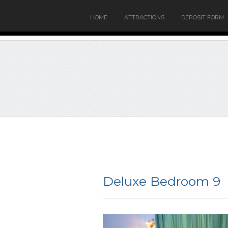
HOME
ATTRACTIONS
DEPOSIT FORM
Deluxe Bedroom 9