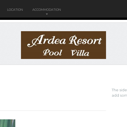
LOCATION
ACCOMMODATION
The sid
add som