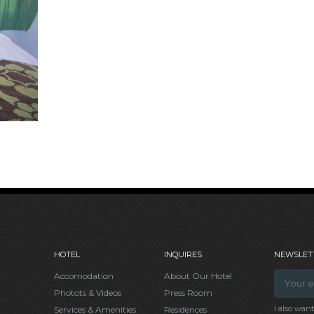
HOTEL
INQUIRES
NEWSLETT
Accomodation
About Our Hotel
Photots & Videos
Press Room
I also wan
Services & Amenities
Residences