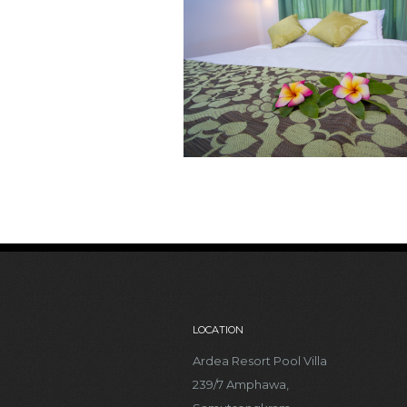
LOCATION
Ardea Resort Pool Villa
239/7 Amphawa,