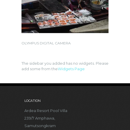
OLYMPUS DIGITAL CAMERA
The sidebar you added has no widgets. Please
add some from the
Widgets Page
LOCATION
Ardea Resort Pool Villa
239/7 Amphawa,
Samutsongkram