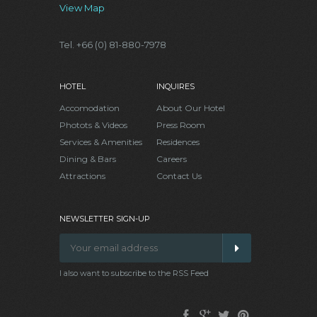
View Map
Tel. +66 (0) 81-880-7978
HOTEL
INQUIRES
Accomodation
About Our Hotel
Photots & Videos
Press Room
Services & Amenities
Residences
Dining & Bars
Careers
Attractions
Contact Us
NEWSLETTER SIGN-UP
I also want to subscribe to the RSS Feed