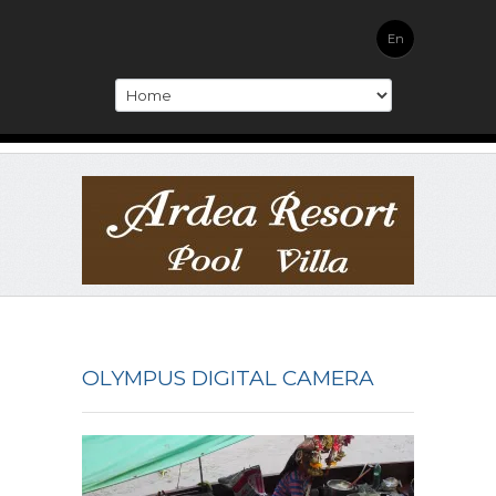
En
OLYMPUS DIGITAL CAMERA