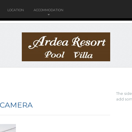
LOCATION
ACCOMMODATION
The sid
add som
 CAMERA