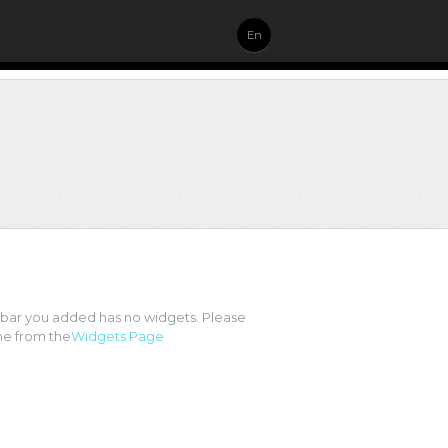
En
ebar you added has no widgets. Please
e from the
Widgets Page