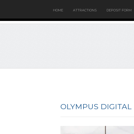
HOME
ATTRACTIONS
DEPOSIT FORM
OLYMPUS DIGITAL