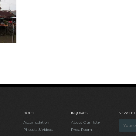
HOTEL
INQUIRES
NEWSLETT
Accomodation
About Our Hotel
Photots & Videos
Press Room