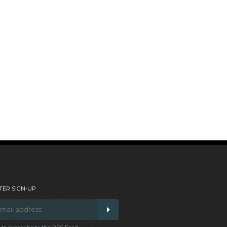
ER SIGN-UP