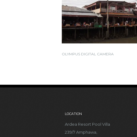
OLYMPUS DIGITAL CAMERA
LOCATION
Ardea Resort Pool Villa
239/7 Amphawa,