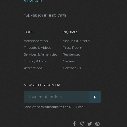
View Map
Tel. +66 (0) 81-880-7978
HOTEL
INQUIRES
Accomodation
About Our Hotel
Photots & Videos
Press Room
Services & Amenities
Residences
Dining & Bars
Careers
Attractions
Contact Us
NEWSLETTER SIGN-UP
I also want to subscribe to the RSS Feed