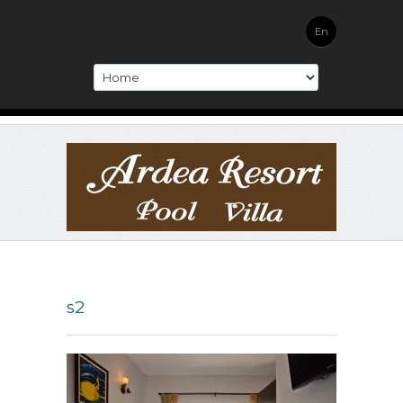
En
s2