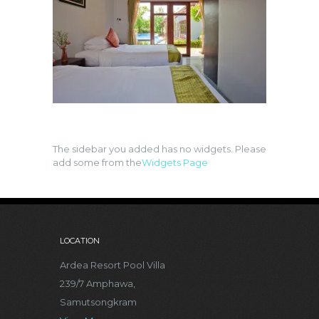
The sidebar you added has no widgets. Please
add some from the
Widgets Page
LOCATION
Ardea Resort Pool Villa
239/7 Amphawa,
Samutsongkram